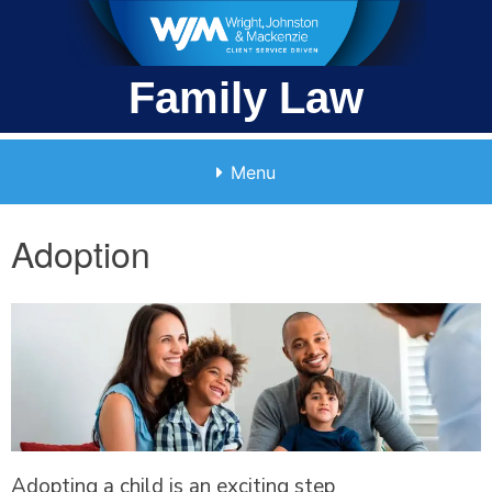
Skip
to
content
Family Law
Menu
Adoption
Adopting a child is an exciting step