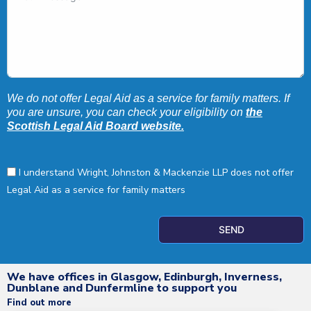
We do not offer Legal Aid as a service for family matters. If
you are unsure, you can check your eligibility on
the
Scottish Legal Aid Board website.
I understand Wright, Johnston & Mackenzie LLP does not offer
Legal Aid as a service for family matters
SEND
We have offices in Glasgow, Edinburgh, Inverness,
Dunblane and Dunfermline to support you
Find out more