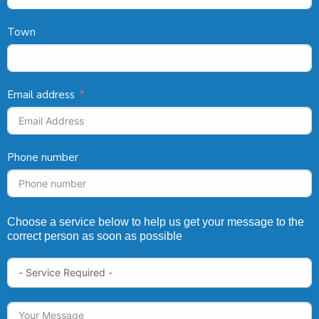
Town
Email address
Phone number
Choose a service below to help us get your message to the
correct person as soon as possible