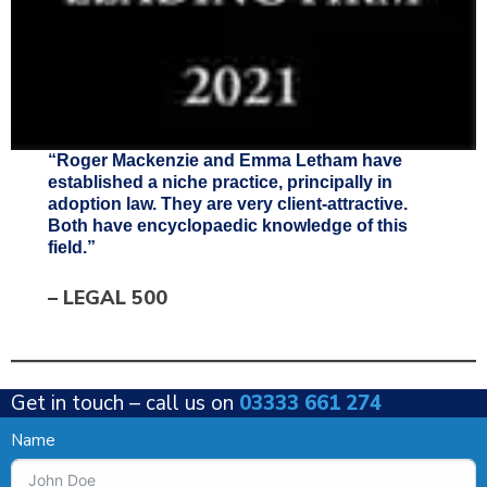
“Roger Mackenzie and Emma Letham have
established a niche practice, principally in
adoption law. They are very client-attractive.
Both have encyclopaedic knowledge of this
field.”
–
LEGAL 500
Get in touch –
call us on
03333 661 274
Name