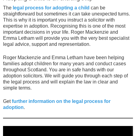
The
legal process for adopting a child
can be
straightforward but sometimes it can take unexpected turns.
This is why it is important you instruct a solicitor with
expertise in adoption. Recognising this is one of the most
important decisions in your life. Roger Mackenzie and
Emma Letham will provide you with the very best specialist
legal advice, support and representation.
Roger Mackenzie and Emma Letham have been helping
families adopt children for many years and conduct cases
throughout Scotland. You are in safe hands with our
adoption solicitors. We will guide you through each step of
the legal process and will explain the law in clear and
simple terms.
Get
further information on the legal process for
adoption
.