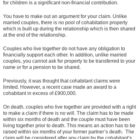
for children is a significant non-financial contribution.
You have to make out an argument for your claim. Unlike
married couples, there is no pool of cohabitation property
which is built up during the relationship which is then shared
at the end of the relationship.
Couples who live together do not have any obligation to
financially support each other. In addition, unlike married
couples, you cannot ask for property to be transferred to your
name or for a pension to be shared.
Previously, it was thought that cohabitant claims were
limited. However, a recent case made an award to a
cohabitant in excess of £900,000.
On death, couples who live together are provided with a right
to make a claim if there is no will. The claim has to be made
within six months of death and the couple must have been
living together prior to death. This means an action has to be
raised within six months of your former partner’s death. The
claim will be considered after any claim by the cohabitant’s