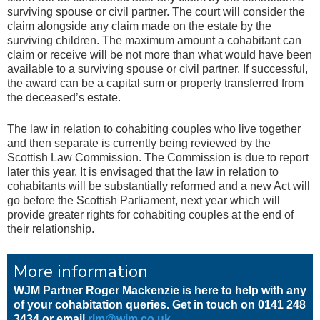
surviving spouse or civil partner. The court will consider the
claim alongside any claim made on the estate by the
surviving children. The maximum amount a cohabitant can
claim or receive will be not more than what would have been
available to a surviving spouse or civil partner. If successful,
the award can be a capital sum or property transferred from
the deceased’s estate.
The law in relation to cohabiting couples who live together
and then separate is currently being reviewed by the
Scottish Law Commission. The Commission is due to report
later this year. It is envisaged that the law in relation to
cohabitants will be substantially reformed and a new Act will
go before the Scottish Parliament, next year which will
provide greater rights for cohabiting couples at the end of
their relationship.
More information
WJM Partner Roger Mackenzie is here to help with any
of your cohabitation queries. Get in touch on 0141 248
3434 or email
rlm@wjm.co.uk