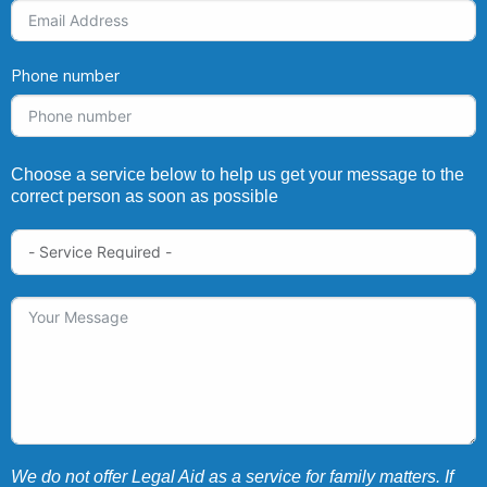
Phone number
Choose a service below to help us get your message to the
correct person as soon as possible
We do not offer Legal Aid as a service for family matters. If