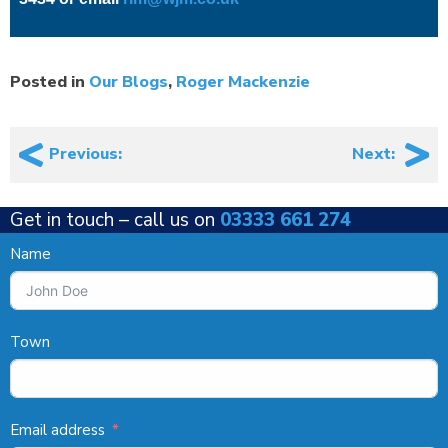
Posted in
Our Blogs
,
Roger Mackenzie
Post
Previous:
Next:
navigation
Get in touch –
call us on
03333 661 274
Name
Town
Email address