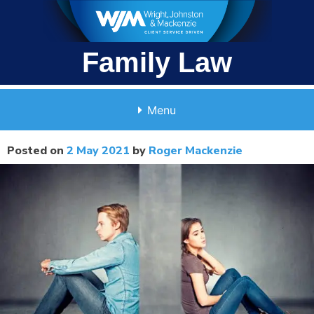
Skip
to
content
Family Law
Menu
Posted on
2 May 2021
by
Roger Mackenzie