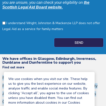
you are unsure, you can check your eligibility on
the
Scottish Legal Aid Board website.
I understand Wright, Johnston & Mackenzie LLP does not offer
Legal Aid as a service for family matters
SEND
We have offices in Glasgow, Edinburgh, Inverness,
Dunblane and Dunfermline to support you
Find out more
Privacy Notice
Terms and Conditions
We use cookies when you visit our site. These help
us to give you the best experience on our website,
Regulatory information
Corporate Social Responsibility
analyse traffic and enable social media features. By
clicking “Accept all”, you agree to the use of cookies
Anti-Money Laundering Statement
Terms of business
unless you have disabled them. You can find out
Cookies policy
more information about cookies in our Cookies