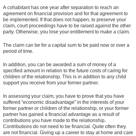
A cohabitant has one year after separation to reach an
agreement on financial provision and for that agreement to
be implemented. If that does not happen, to preserve your
claim, court proceedings have to be raised against the other
party. Otherwise, you lose your entitlement to make a claim.
The claim can be for a capital sum to be paid now or over a
period of time.
In addition, you can be awarded a sum of money of a
specified amount in relation to the future costs of caring for
children of the relationship. This is in addition to any child
support you receive from your former partner.
In assessing your claim, you have to prove that you have
suffered “economic disadvantage” in the interests of your
former partner or children of the relationship, or your former
partner has gained a financial advantage as a result of
contributions you have made to the relationship.
Contributions do not need to be financial. Quite often they
are not financial. Giving up a career to stay at home and care