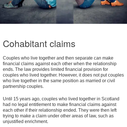
Cohabitant claims
Couples who live together and then separate can make
financial claims against each other when the relationship
ends. The law provides limited financial provision for
couples who lived together. However, it does not put couples
who live together in the same position as married or civil
partnership couples.
Until 15 years ago, couples who lived together in Scotland
had no legal entitlement to make financial claims against
each other if their relationship ended. They were then left
trying to make a claim under other areas of law, such as
unjustified enrichment.