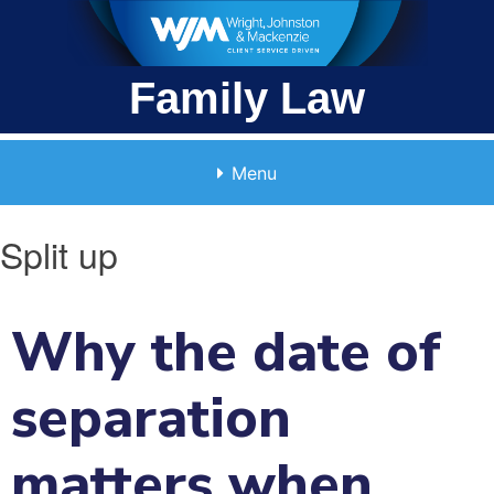
Skip
to
content
Family Law
Menu
Split up
Why the date of
separation
matters when