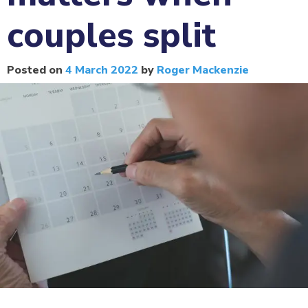
couples split
Posted on
4 March 2022
by
Roger Mackenzie