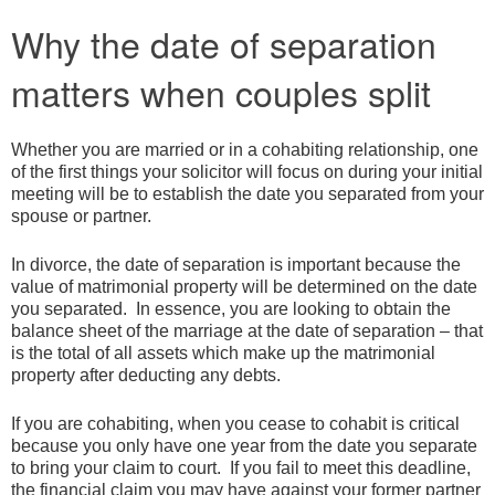
Why the date of separation
matters when couples split
Whether you are married or in a cohabiting relationship, one
of the first things your solicitor will focus on during your initial
meeting will be to establish the date you separated from your
spouse or partner.
In divorce, the date of separation is important because the
value of matrimonial property will be determined on the date
you separated. In essence, you are looking to obtain the
balance sheet of the marriage at the date of separation – that
is the total of all assets which make up the matrimonial
property after deducting any debts.
If you are cohabiting, when you cease to cohabit is critical
because you only have one year from the date you separate
to bring your claim to court. If you fail to meet this deadline,
the financial claim you may have against your former partner