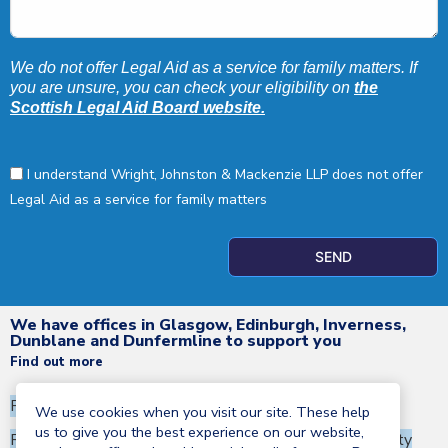
We do not offer Legal Aid as a service for family matters. If
you are unsure, you can check your eligibility on
the
Scottish Legal Aid Board website.
I understand Wright, Johnston & Mackenzie LLP does not offer
Legal Aid as a service for family matters
SEND
We have offices in Glasgow, Edinburgh, Inverness,
Dunblane and Dunfermline to support you
Find out more
Privacy Notice
Terms and Conditions
We use cookies when you visit our site. These help
us to give you the best experience on our website,
Regulatory information
Corporate Social Responsibility