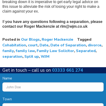
breaking down it is imperative to get early legal advice on
this issue to alleviate the risk of losing your right to make a
claim against your ex.
If
you have any questions following a separation, please
contact our Roger Mackenzie at rlm@wjm.co.uk
Posted in
Our Blogs
,
Roger Mackenzie
Tagged
Cohabitation
,
court
,
Date
,
Date of Separation
,
divorce
,
family
,
family law
,
Family Law Solicitor
,
Separated
,
separation
,
Split up
,
WJM
Get in touch –
call us on
03333 661 274
Name
Town