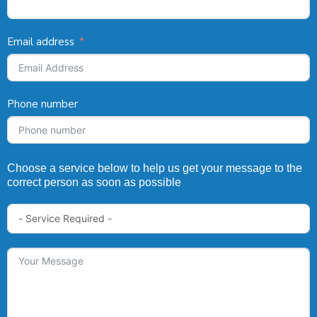
Email address
Phone number
Choose a service below to help us get your message to the
correct person as soon as possible