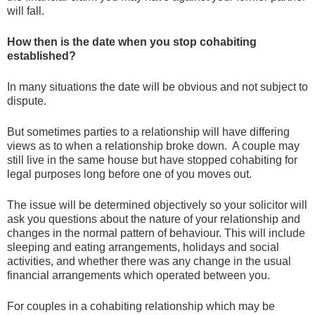
will fall.
How then is the date when you stop cohabiting
established?
In many situations the date will be obvious and not subject to
dispute.
But sometimes parties to a relationship will have differing
views as to when a relationship broke down. A couple may
still live in the same house but have stopped cohabiting for
legal purposes long before one of you moves out.
The issue will be determined objectively so your solicitor will
ask you questions about the nature of your relationship and
changes in the normal pattern of behaviour. This will include
sleeping and eating arrangements, holidays and social
activities, and whether there was any change in the usual
financial arrangements which operated between you.
For couples in a cohabiting relationship which may be