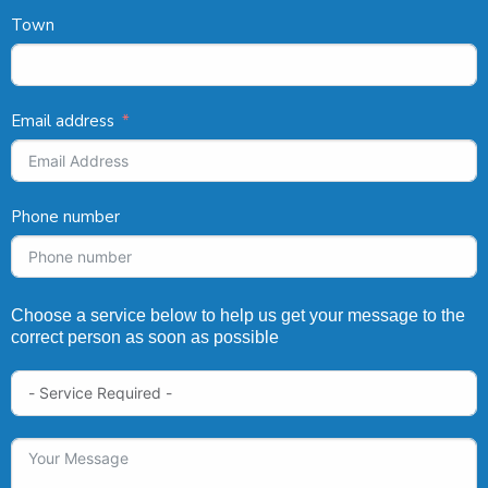
Town
Email address
Phone number
Choose a service below to help us get your message to the
correct person as soon as possible