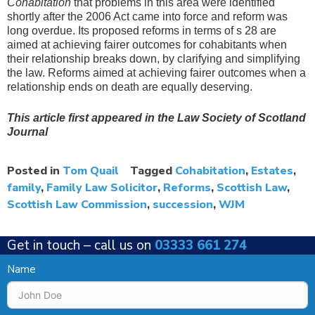
Cohabitation
that problems in this area were identified
shortly after the 2006 Act came into force and reform was
long overdue. Its proposed reforms in terms of s 28 are
aimed at achieving fairer outcomes for cohabitants when
their relationship breaks down, by clarifying and simplifying
the law. Reforms aimed at achieving fairer outcomes when a
relationship ends on death are equally deserving.
This article first appeared in the Law Society of Scotland
Journal
Posted in
Tom Quail
Tagged
Cohabitation
,
Estates
,
family
,
Family Law Solicitor
,
Reforms
,
Scottish Law
,
Scottish Law Commission
,
succession
,
WJM
Get in touch –
call us on
03333 661 274
Name