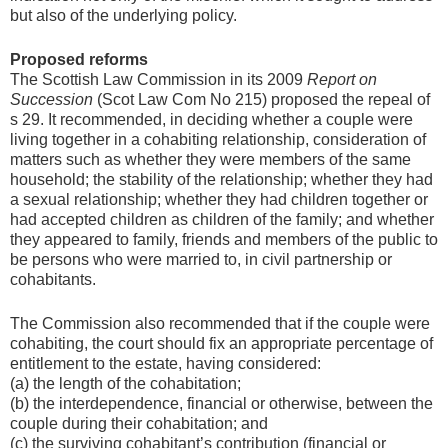
but also of the underlying policy.
Proposed reforms
The Scottish Law Commission in its 2009
Report on
Succession
(Scot Law Com No 215) proposed the repeal of
s 29. It recommended, in deciding whether a couple were
living together in a cohabiting relationship, consideration of
matters such as whether they were members of the same
household; the stability of the relationship; whether they had
a sexual relationship; whether they had children together or
had accepted children as children of the family; and whether
they appeared to family, friends and members of the public to
be persons who were married to, in civil partnership or
cohabitants.
The Commission also recommended that if the couple were
cohabiting, the court should fix an appropriate percentage of
entitlement to the estate, having considered:
(a) the length of the cohabitation;
(b) the interdependence, financial or otherwise, between the
couple during their cohabitation; and
(c) the surviving cohabitant’s contribution (financial or