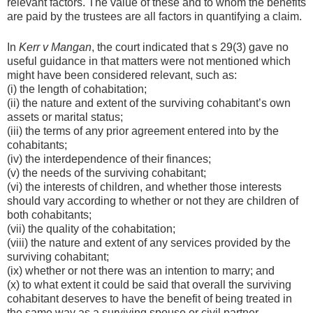
relevant factors. The value of these and to whom the benefits
are paid by the trustees are all factors in quantifying a claim.
In
Kerr v Mangan
, the court indicated that s 29(3) gave no
useful guidance in that matters were not mentioned which
might have been considered relevant, such as:
(i) the length of cohabitation;
(ii) the nature and extent of the surviving cohabitant’s own
assets or marital status;
(iii) the terms of any prior agreement entered into by the
cohabitants;
(iv) the interdependence of their finances;
(v) the needs of the surviving cohabitant;
(vi) the interests of children, and whether those interests
should vary according to whether or not they are children of
both cohabitants;
(vii) the quality of the cohabitation;
(viii) the nature and extent of any services provided by the
surviving cohabitant;
(ix) whether or not there was an intention to marry; and
(x) to what extent it could be said that overall the surviving
cohabitant deserves to have the benefit of being treated in
the same way as a surviving spouse or civil partner.