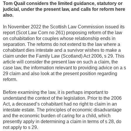
Tom Quail considers the limited guidance, statutory or
judicial, under the present law, and calls for reform here
also.
In November 2022 the Scottish Law Commission issued its
report (Scot Law Com no 261) proposing reform of the law
on cohabitation for couples whose relationship ends in
separation. The reforms do not extend to the law where a
cohabitant dies intestate and a survivor wishes to make a
claim under the Family Law (Scotland) Act 2006, s 29. This
article will consider the present law on such a claim, the
case law, the information relevant to providing advice on a s
29 claim and also look at the present position regarding
reform.
Before examining the law, it is perhaps important to
understand the context of the legislation. Prior to the 2006
Act, a deceased’s cohabitant had no right to claim in an
intestate estate. The principles of economic disadvantage
and the economic burden of caring for a child, which
presently apply in determining a claim in terms of s 28, do
not apply to s 29.