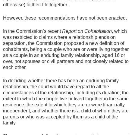
otherwise) to their life together.
However, these recommendations have not been enacted.
In the Commission’s recent
Report on Cohabitation
, which
was restricted to claims where a relationship ends on
separation, the Commission proposed a new definition of
cohabitants, being a couple who are or were living together
as a couple in an enduring family relationship, aged 16 or
over, not spouses or civil partners and not closely related to
each other.
In deciding whether there has been an enduring family
relationship, the court would have regard to all the
circumstances of the relationship, including its duration; the
extent to which the couple live or lived together in the same
residence; the extent to which they are or were financially
independent; and whether there is a child of whom they are
parents or who was accepted by them as a child of the
family.