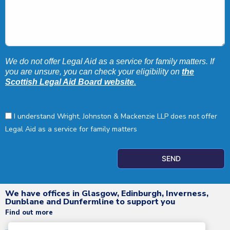
We do not offer Legal Aid as a service for family matters. If
you are unsure, you can check your eligibility on
the
Scottish Legal Aid Board website.
I understand Wright, Johnston & Mackenzie LLP does not offer
Legal Aid as a service for family matters
SEND
We have offices in Glasgow, Edinburgh, Inverness,
Dunblane and Dunfermline to support you
Find out more