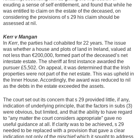
exuding a sense of self entitlement, and found that while he
was entitled to claim on the estate of the deceased, on
considering the provisions of s 29 his claim should be
assessed at nil.
Kerr v Mangan
In
Kerr
, the parties had cohabited for 22 years. The issue
was whether a house and plots of land in Ireland, valued at
not less than €200,000, formed part of the deceased’s net
intestate estate. The sheriff at first instance awarded the
pursuer £5,502. On appeal, it was determined that the Irish
properties were not part of the net estate. This was upheld in
the Inner House. Accordingly, the award was reduced to nil
as the debts in the estate exceeded the assets.
The court set out its concern that s 29 provided little, if any,
indication of underlying principle, that the factors in subs (3)
were obvious, but limited, and that the ability to have regard
to “any matter the court considers appropriate” gave no
useful guidance at all. If clarity was to be achieved, s 29
needed to be replaced with a provision that gave a clear
indication not only of the mischief which it sought to address