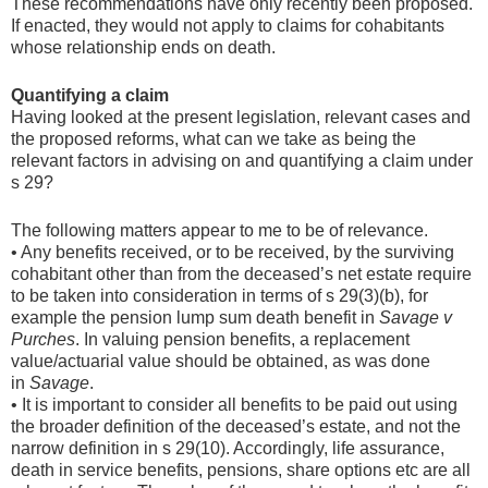
These recommendations have only recently been proposed.
If enacted, they would not apply to claims for cohabitants
whose relationship ends on death.
Quantifying a claim
Having looked at the present legislation, relevant cases and
the proposed reforms, what can we take as being the
relevant factors in advising on and quantifying a claim under
s 29?
The following matters appear to me to be of relevance.
• Any benefits received, or to be received, by the surviving
cohabitant other than from the deceased’s net estate require
to be taken into consideration in terms of s 29(3)(b), for
example the pension lump sum death benefit in
Savage v
Purches
. In valuing pension benefits, a replacement
value/actuarial value should be obtained, as was done
in
Savage
.
• It is important to consider all benefits to be paid out using
the broader definition of the deceased’s estate, and not the
narrow definition in s 29(10). Accordingly, life assurance,
death in service benefits, pensions, share options etc are all