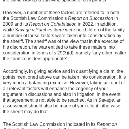
However, a number of these factors are referred to in both
the Scottish Law Commission’s
Report on Succession
in
2009 and its
Report on Cohabitation
in 2022. In addition,
while
Savage v Purches
there were no children of the family,
a number of these factors were taken into consideration by
the sheriff. The sheriff was of the view that in the exercise of
his discretion, he was entitled to take these matters into
consideration in terms of s 29(3)(d), namely “any other matter
the court considers appropriate”.
Accordingly, in giving advice and in quantifying a claim, the
points mentioned above can be taken into consideration. It is
very much a balancing exercise. However, taking account of
all relevant factors will enhance the cogency of your
argument in discussions and also in litigation, in the event
that agreement is not able to be reached. As in
Savage
, an
assessment should also be made of your client, otherwise
the sheriff may do that.
The Scottish Law Commission indicated in its
Report on