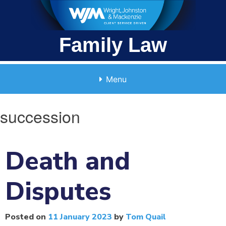
Skip
to
content
Family Law
Menu
succession
Death and
Disputes
Posted on
11 January 2023
by
Tom Quail