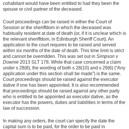
cohabitant would have been entitled to had they been the
spouse or civil partner of the deceased.
Court proceedings can be raised in either the Court of
Session or the sheriffdom in which the deceased was
habitually resident at date of death (or, if it is unclear which is
the relevant sheriffdom, in Edinburgh Sheriff Court). An
application to the court requires to be raised and served
within six months of the date of death. This time limit is strict
and cannot be overridden. This was set out in
Simpson v
Downie
2013 SLT 178. While that case concerned a claim
under s 28(8), the wording of both s 28(10) and s 29(6) (“Any
application under this section shall be made”) is the same.
Court proceedings should be raised against the executor
dative if one has been appointed. It is also recommended
that proceedings should be raised against any other party
who is entitled to be appointed as executor dative, as the
executor has the powers, duties and liabilities in terms of the
law of succession.
In making any orders, the court can specify the date the
capital sum is to be paid, for the order to be paid in