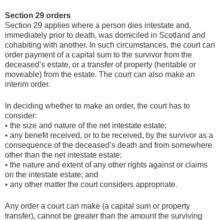
Section 29 orders
Section 29 applies where a person dies intestate and,
immediately prior to death, was domiciled in Scotland and
cohabiting with another. In such circumstances, the court can
order payment of a capital sum to the survivor from the
deceased’s estate, or a transfer of property (heritable or
moveable) from the estate. The court can also make an
interim order.
In deciding whether to make an order, the court has to
consider:
• the size and nature of the net intestate estate;
• any benefit received, or to be received, by the survivor as a
consequence of the deceased’s death and from somewhere
other than the net intestate estate;
• the nature and extent of any other rights against or claims
on the intestate estate; and
• any other matter the court considers appropriate.
Any order a court can make (a capital sum or property
transfer), cannot be greater than the amount the surviving