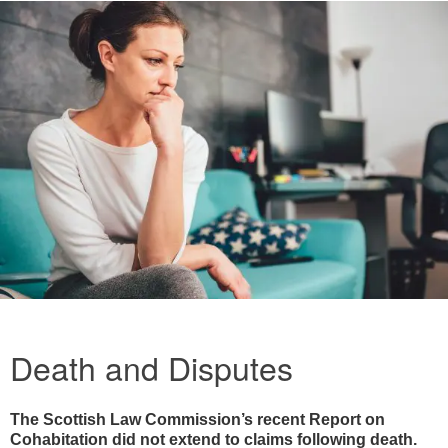
Death and Disputes
The Scottish Law Commission’s recent Report on
Cohabitation did not extend to claims following death.