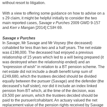
without resort to litigation.
With a view to offering some guidance on how to advise on a
s 29 claim, it might be helpful initially to consider the two
main reported cases,
Savage v Purches
2009 GWD 9-157
and
Kerr v Manga
n [2014] CSIH 69.
Savage v Purches
In
Savage
, Mr Savage and Mr Voysey (the deceased)
cohabited for less than two and a half years. The net estate
was £198,000. The deceased had enjoyed a previous
relationship of 15 years which led to a will being prepared (it
was destroyed when the relationship ended) and an
“expression of wish” in relation to a BT pension scheme. The
net estate did not include a death benefit lump sum of
£249,680, which the trustees decided should be divided
equally between the pursuer (Savage) and the defender (the
deceased’s half sister), nor did it include an index linked
pension from BT which, at the time of the decision, was
£9,500 per annum, which the trustees decided should be
paid to the pursuer/cohabitant. An actuary valued the net
replacement value of the pension rights received by Savage