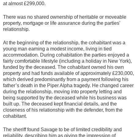
at almost £299,000.
There was no shared ownership of heritable or moveable
property, mortgage or life assurance during the parties’
relationship.
At the beginning of the relationship, the cohabitant was a
young man earning a modest income, living in tied
accommodation. During cohabitation the parties enjoyed a
fairly comfortable lifestyle (including a holiday in New York),
funded by the deceased. The cohabitant owned his own
property and had funds available of approximately £230,000,
which derived predominantly from a payment following his
father’s death in the Piper Alpha tragedy. He changed career
during the relationship, moving into property letting and
being supported by the deceased while his business was
built up. The deceased kept financial details, and the
closeness of his relationship with the defender, from the
cohabitant.
The sheriff found Savage to be of limited credibility and
reliability, describing him as giving the impression of