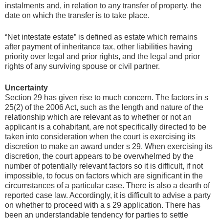
instalments and, in relation to any transfer of property, the
date on which the transfer is to take place.
“Net intestate estate” is defined as estate which remains
after payment of inheritance tax, other liabilities having
priority over legal and prior rights, and the legal and prior
rights of any surviving spouse or civil partner.
Uncertainty
Section 29 has given rise to much concern. The factors in s
25(2) of the 2006 Act, such as the length and nature of the
relationship which are relevant as to whether or not an
applicant is a cohabitant, are not specifically directed to be
taken into consideration when the court is exercising its
discretion to make an award under s 29. When exercising its
discretion, the court appears to be overwhelmed by the
number of potentially relevant factors so it is difficult, if not
impossible, to focus on factors which are significant in the
circumstances of a particular case. There is also a dearth of
reported case law. Accordingly, it is difficult to advise a party
on whether to proceed with a s 29 application. There has
been an understandable tendency for parties to settle