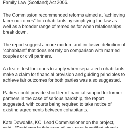
Family Law (Scotland) Act 2006.
The Commission recommended reforms aimed at “achieving
fairer outcomes” for cohabitants by simplifying the law as
well as a broader range of remedies for when relationships
break down.
The report suggest a more modern and inclusive definition of
“cohabitant” that does not rely on comparison with married
couples or civil partners.
A clearer test for courts to apply when separated cohabitants
make a claim for financial provision and guiding principles to
achieve fair outcomes for both parties was also suggested.
Parties could provide short-term financial support for former
partners in the case of serious hardship, the report
suggested, with courts being required to take notice of
existing agreements between cohabitants.
Kate Dowdalls, KC, Lead Commissioner on the project,