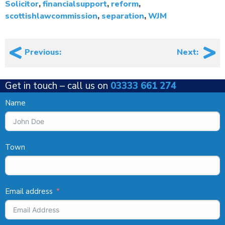
Solicitor
,
financialsupport
,
reform
,
scottishlawcommission
,
separation
,
WJM
Post
Previous:
Next:
navigation
Get in touch –
call us on
03333 661 274
Name
Town
Email address