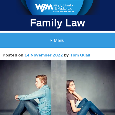
Skip
to
content
Family Law
Menu
Posted on
14 November 2022
by
Tom Quail