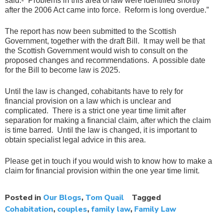
said:- “Problems in this area of law were identified shortly
after the 2006 Act came into force. Reform is long overdue.”
The report has now been submitted to the Scottish
Government, together with the draft Bill. It may well be that
the Scottish Government would wish to consult on the
proposed changes and recommendations. A possible date
for the Bill to become law is 2025.
Until the law is changed, cohabitants have to rely for
financial provision on a law which is unclear and
complicated. There is a strict one year time limit after
separation for making a financial claim, after which the claim
is time barred. Until the law is changed, it is important to
obtain specialist legal advice in this area.
Please get in touch if you would wish to know how to make a
claim for financial provision within the one year time limit.
Posted in
Our Blogs
,
Tom Quail
Tagged
Cohabitation
,
couples
,
family law
,
Family Law