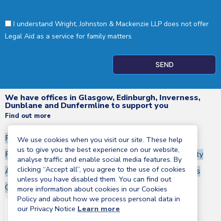
I understand Wright, Johnston & Mackenzie LLP does not offer
Legal Aid as a service for family matters
SEND
We have offices in Glasgow, Edinburgh, Inverness,
Dunblane and Dunfermline to support you
Find out more
Privacy Notice
Terms and Conditions
We use cookies when you visit our site. These help
us to give you the best experience on our website,
Regulatory information
Corporate Social Responsibility
analyse traffic and enable social media features. By
clicking “Accept all”, you agree to the use of cookies
Anti-Money Laundering Statement
Terms of business
unless you have disabled them. You can find out
Cookies policy
more information about cookies in our Cookies
Policy and about how we process personal data in
our Privacy Notice
Learn more