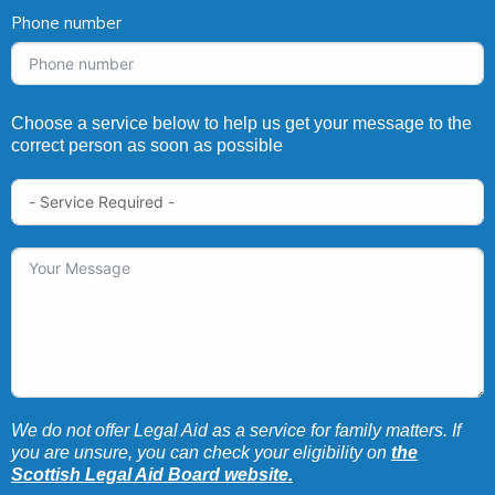
Phone number
Choose a service below to help us get your message to the
correct person as soon as possible
We do not offer Legal Aid as a service for family matters. If
you are unsure, you can check your eligibility on
the
Scottish Legal Aid Board website.