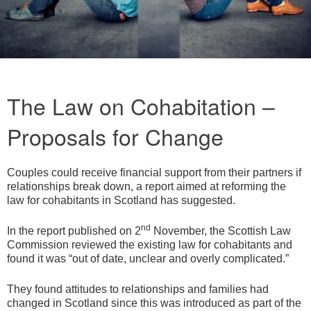
The Law on Cohabitation –
Proposals for Change
Couples could receive financial support from their partners if
relationships break down, a report aimed at reforming the
law for cohabitants in Scotland has suggested.
nd
In the report published on 2
November, the Scottish Law
Commission reviewed the existing law for cohabitants and
found it was “out of date, unclear and overly complicated.”
They found attitudes to relationships and families had
changed in Scotland since this was introduced as part of the