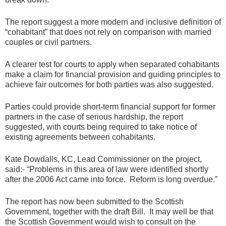
The report suggest a more modern and inclusive definition of
“cohabitant” that does not rely on comparison with married
couples or civil partners.
A clearer test for courts to apply when separated cohabitants
make a claim for financial provision and guiding principles to
achieve fair outcomes for both parties was also suggested.
Parties could provide short-term financial support for former
partners in the case of serious hardship, the report
suggested, with courts being required to take notice of
existing agreements between cohabitants.
Kate Dowdalls, KC, Lead Commissioner on the project,
said:- “Problems in this area of law were identified shortly
after the 2006 Act came into force. Reform is long overdue.”
The report has now been submitted to the Scottish
Government, together with the draft Bill. It may well be that
the Scottish Government would wish to consult on the