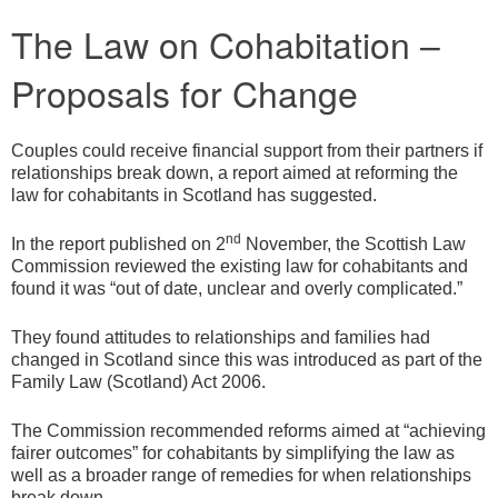
The Law on Cohabitation –
Proposals for Change
Couples could receive financial support from their partners if
relationships break down, a report aimed at reforming the
law for cohabitants in Scotland has suggested.
nd
In the report published on 2
November, the Scottish Law
Commission reviewed the existing law for cohabitants and
found it was “out of date, unclear and overly complicated.”
They found attitudes to relationships and families had
changed in Scotland since this was introduced as part of the
Family Law (Scotland) Act 2006.
The Commission recommended reforms aimed at “achieving
fairer outcomes” for cohabitants by simplifying the law as
well as a broader range of remedies for when relationships
break down.