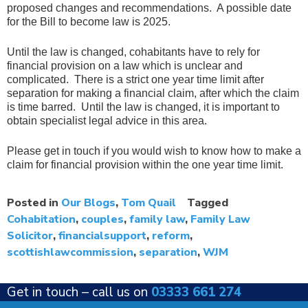
proposed changes and recommendations. A possible date
for the Bill to become law is 2025.
Until the law is changed, cohabitants have to rely for
financial provision on a law which is unclear and
complicated. There is a strict one year time limit after
separation for making a financial claim, after which the claim
is time barred. Until the law is changed, it is important to
obtain specialist legal advice in this area.
Please get in touch if you would wish to know how to make a
claim for financial provision within the one year time limit.
Posted in
Our Blogs
,
Tom Quail
Tagged
Cohabitation
,
couples
,
family law
,
Family Law
Solicitor
,
financialsupport
,
reform
,
scottishlawcommission
,
separation
,
WJM
Get in touch –
call us on
03333 661 274