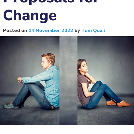
Change
Posted on
14 November 2022
by
Tom Quail