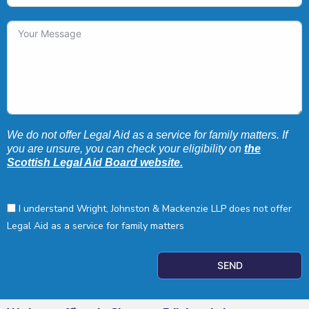
We do not offer Legal Aid as a service for family matters. If
you are unsure, you can check your eligibility on
the
Scottish Legal Aid Board website.
I understand Wright, Johnston & Mackenzie LLP does not offer
Legal Aid as a service for family matters
SEND