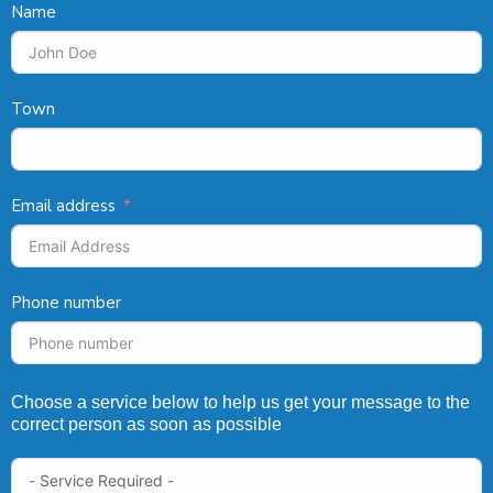
Name
Town
Email address
Phone number
Choose a service below to help us get your message to the
correct person as soon as possible