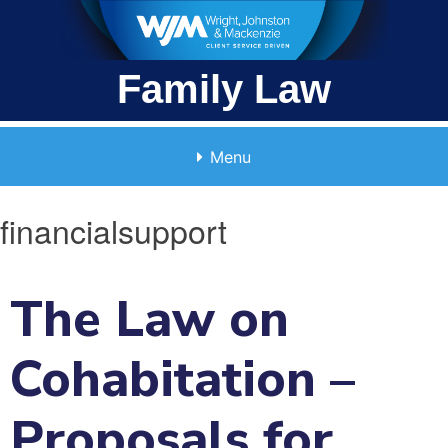
Skip
to
content
Family Law
Menu
financialsupport
The Law on
Cohabitation –
Proposals for